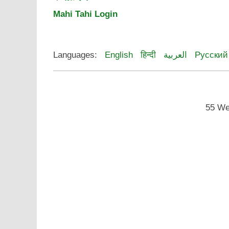
Mahi Tahi Login
Languages:
English
हिन्दी
العربية
Русский
55 We