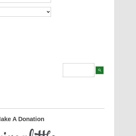
search
ake A Donation