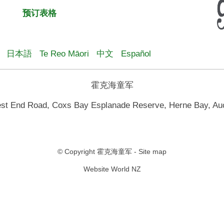
预订表格
日本語
Te Reo Māori
中文
Español
霍克海童军
st End Road, Coxs Bay Esplanade Reserve, Herne Bay, Au
© Copyright
霍克海童军
-
Site map
Website World NZ