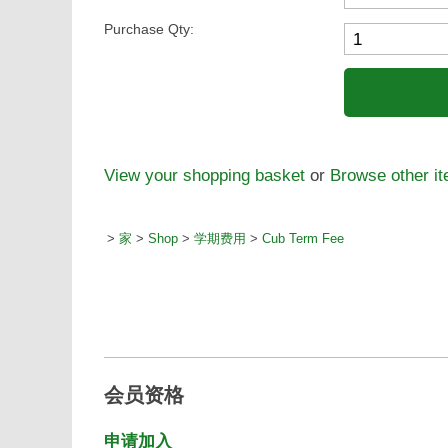
Purchase Qty:
View your shopping basket
or
Browse other i
>
家
>
Shop
>
学期费用
>
Cub Term Fee
会员资格
申请加入