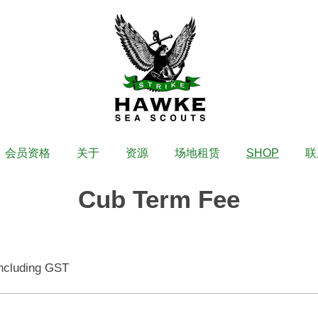
会员资格
关于
资源
场地租赁
SHOP
联
Cub Term Fee
ncluding GST