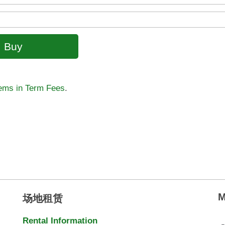
tems in Term Fees
.
M
场地租赁
Rental Information