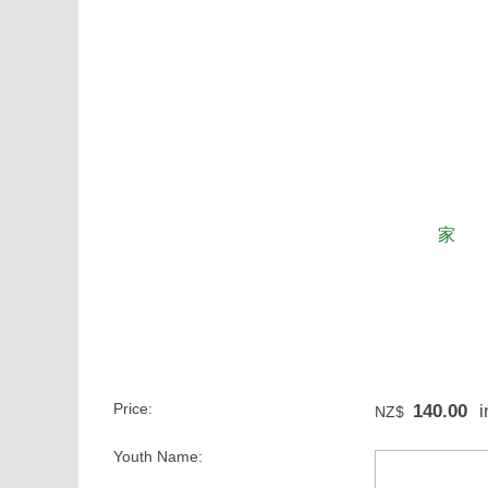
家
Price:
140.00
i
NZ$
Youth Name: