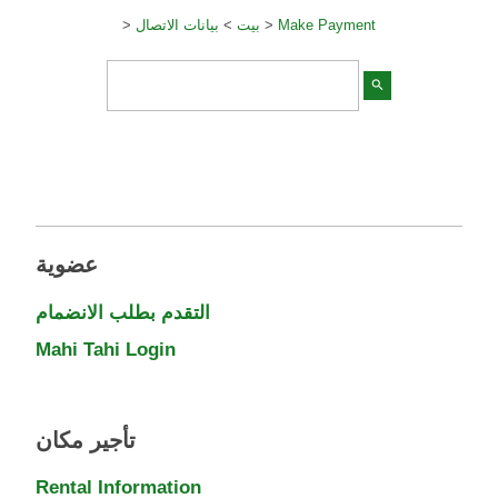
>
بيانات الاتصال
>
بيت
>
Make Payment
search
عضوية
التقدم بطلب الانضمام
Mahi Tahi Login
تأجير مكان
Rental Information