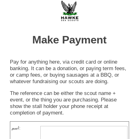
Make Payment
Pay for anything here, via credit card or online
banking. It can be a donation, or paying term fees,
or camp fees, or buying sausages at a BBQ, or
whatever fundraising our scouts are doing.
The reference can be either the scout name +
event, or the thing you are purchasing. Please
show the stall holder your phone receipt at
completion of payment.
اسم: