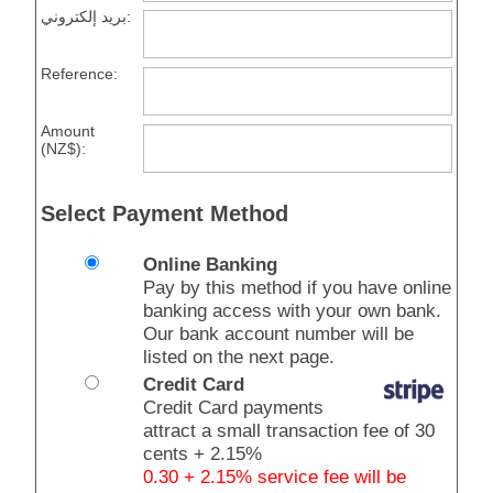
بريد إلكتروني:
Reference:
Amount
(NZ$):
Select Payment Method
Online Banking
Pay by this method if you have online
banking access with your own bank.
Our bank account number will be
listed on the next page.
Credit Card
Credit Card payments
attract a small transaction fee of 30
cents + 2.15%
0.30 + 2.15% service fee will be