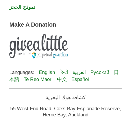
نموذج الحجز
Make A Donation
Languages:
English
हिन्दी
العربية
Русский
日
本語
Te Reo Māori
中文
Español
كشافة هوك البحرية
55 West End Road, Coxs Bay Esplanade Reserve,
Herne Bay, Auckland