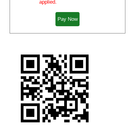
applied.