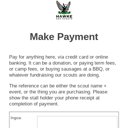
Make Payment
Pay for anything here, via credit card or online
banking. It can be a donation, or paying term fees,
or camp fees, or buying sausages at a BBQ, or
whatever fundraising our scouts are doing.
The reference can be either the scout name +
event, or the thing you are purchasing. Please
show the stall holder your phone receipt at
completion of payment.
Ingoa: