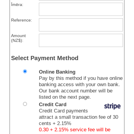
Īmēra:
Reference:
Amount
(NZ$):
Select Payment Method
Online Banking
Pay by this method if you have online
banking access with your own bank.
Our bank account number will be
listed on the next page.
Credit Card
Credit Card payments
attract a small transaction fee of 30
cents + 2.15%
0.30 + 2.15% service fee will be