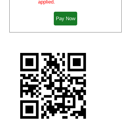
applied.