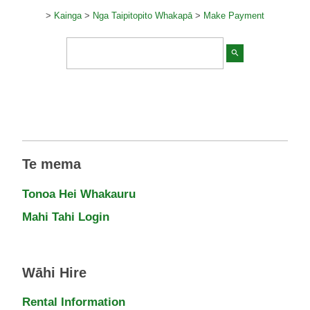
>
Kainga
>
Nga Taipitopito Whakapā
>
Make Payment
search
Te mema
Tonoa Hei Whakauru
Mahi Tahi Login
Wāhi Hire
Rental Information