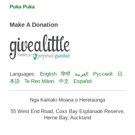
Puka Puka
Make A Donation
Languages:
English
हिन्दी
العربية
Русский
日
本語
Te Reo Māori
中文
Español
Nga Kaitiaki Moana o Heretaunga
55 West End Road, Coxs Bay Esplanade Reserve,
Herne Bay, Auckland