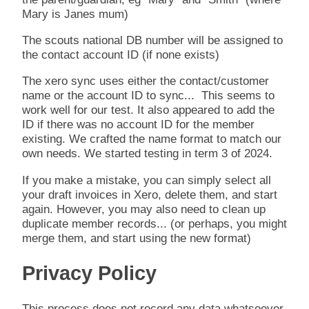
Mary is Janes mum)
The scouts national DB number will be assigned to
the contact account ID (if none exists)
The xero sync uses either the contact/customer
name or the account ID to sync... This seems to
work well for our test. It also appeared to add the
ID if there was no account ID for the member
existing. We crafted the name format to match our
own needs. We started testing in term 3 of 2024.
If you make a mistake, you can simply select all
your draft invoices in Xero, delete them, and start
again. However, you may also need to clean up
duplicate member records... (or perhaps, you might
merge them, and start using the new format)
Privacy Policy
This process does not record any data whatsoever