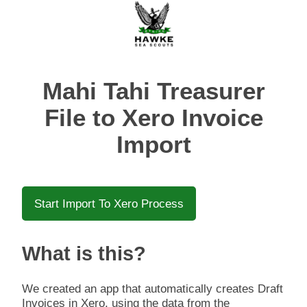
Mahi Tahi Treasurer
File to Xero Invoice
Import
Start Import To Xero Process
What is this?
We created an app that automatically creates Draft
Invoices in Xero, using the data from the