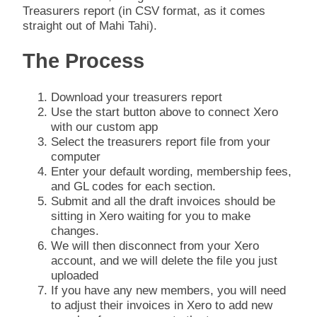
Treasurers report (in CSV format, as it comes
straight out of Mahi Tahi).
The Process
Download your treasurers report
Use the start button above to connect Xero
with our custom app
Select the treasurers report file from your
computer
Enter your default wording, membership fees,
and GL codes for each section.
Submit and all the draft invoices should be
sitting in Xero waiting for you to make
changes.
We will then disconnect from your Xero
account, and we will delete the file you just
uploaded
If you have any new members, you will need
to adjust their invoices in Xero to add new