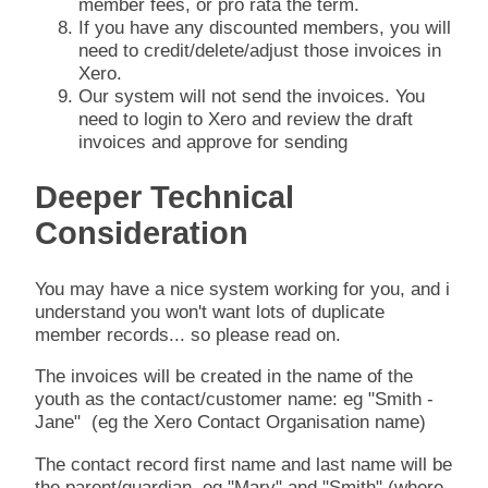
member fees, or pro rata the term.
If you have any discounted members, you will
need to credit/delete/adjust those invoices in
Xero.
Our system will not send the invoices. You
need to login to Xero and review the draft
invoices and approve for sending
Deeper Technical
Consideration
You may have a nice system working for you, and i
understand you won't want lots of duplicate
member records... so please read on.
The invoices will be created in the name of the
youth as the contact/customer name: eg "Smith -
Jane" (eg the Xero Contact Organisation name)
The contact record first name and last name will be
the parent/guardian, eg "Mary" and "Smith" (where