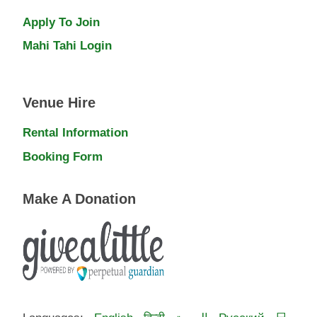
Apply To Join
Mahi Tahi Login
Venue Hire
Rental Information
Booking Form
Make A Donation