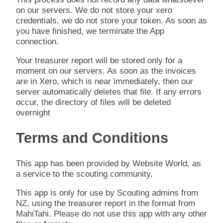
on our servers. We do not store your xero
credentials, we do not store your token. As soon as
you have finished, we terminate the App
connection.
Your treasurer report will be stored only for a
moment on our servers. As soon as the invoices
are in Xero, which is near immediately, then our
server automatically deletes that file. If any errors
occur, the directory of files will be deleted
overnight
Terms and Conditions
This app has been provided by Website World, as
a service to the scouting community.
This app is only for use by Scouting admins from
NZ, using the treasurer report in the format from
MahiTahi. Please do not use this app with any other