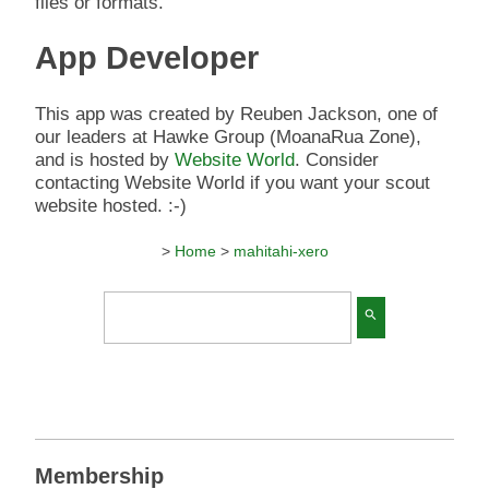
files or formats.
App Developer
This app was created by Reuben Jackson, one of
our leaders at Hawke Group (MoanaRua Zone),
and is hosted by
Website World
. Consider
contacting Website World if you want your scout
website hosted. :-)
>
Home
>
mahitahi-xero
search
Membership