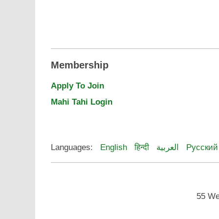
Membership
Apply To Join
Mahi Tahi Login
Languages:
English
हिन्दी
العربية
Русский
55 We