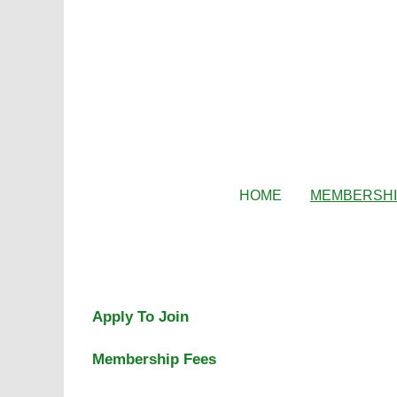
HOME
MEMBERSH
Apply To Join
Membership Fees