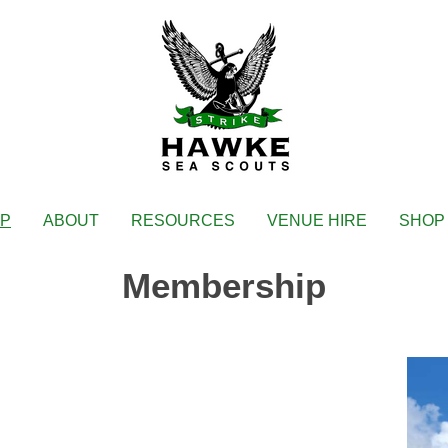
IP
ABOUT
RESOURCES
VENUE HIRE
SHOP
Membership