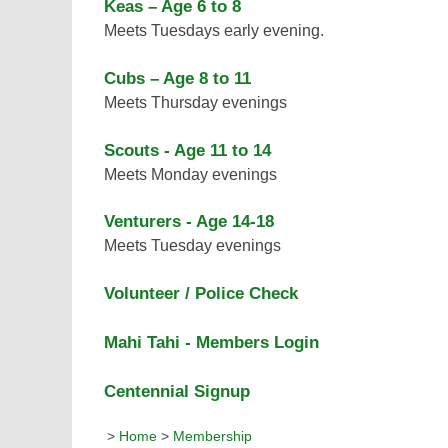
Keas – Age 6 to 8
Meets Tuesdays early evening.
Cubs – Age 8 to 11
Meets Thursday evenings
Scouts - Age 11 to 14
Meets Monday evenings
Venturers - Age 14-18
Meets Tuesday evenings
Volunteer / Police Check
Mahi Tahi - Members Login
Centennial Signup
>
Home
>
Membership