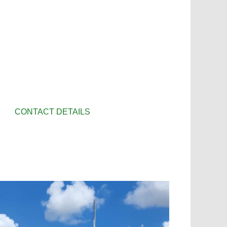
CONTACT DETAILS