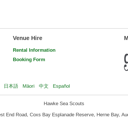
Venue Hire
M
Rental Information
Booking Form
日本語
Māori
中文
Español
Hawke Sea Scouts
st End Road, Coxs Bay Esplanade Reserve, Herne Bay, Au