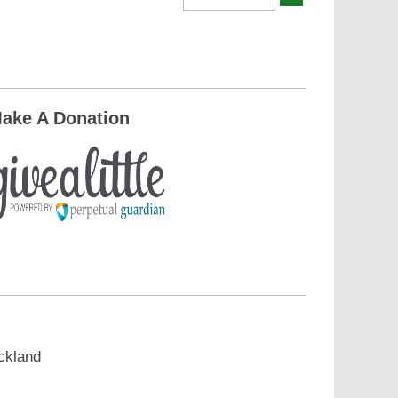
ake A Donation
ckland