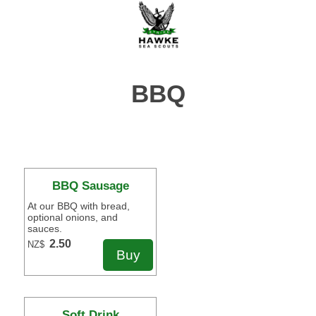
BBQ
BBQ Sausage
At our BBQ with bread,
optional onions, and
sauces.
2.50
NZ$
Soft Drink