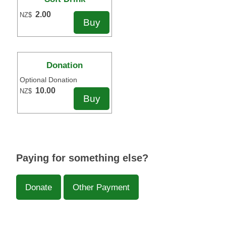
2.00
NZ$
Donation
Optional Donation
10.00
NZ$
Paying for something else?
Donate
Other Payment