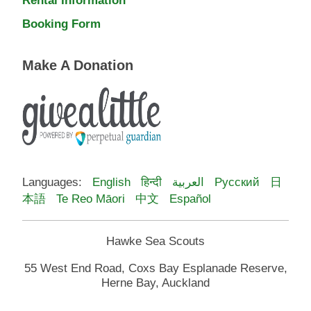
Booking Form
Make A Donation
Languages:
English
हिन्दी
العربية
Русский
日
本語
Te Reo Māori
中文
Español
Hawke Sea Scouts
55 West End Road, Coxs Bay Esplanade Reserve,
Herne Bay, Auckland