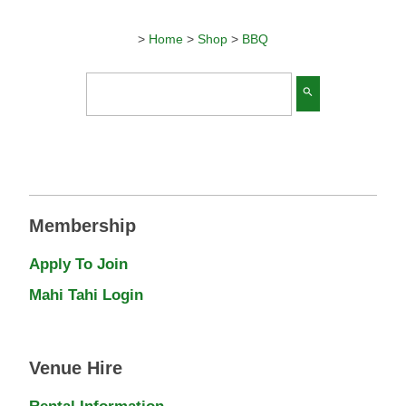
>
Home
>
Shop
>
BBQ
search
Membership
Apply To Join
Mahi Tahi Login
Venue Hire
Rental Information