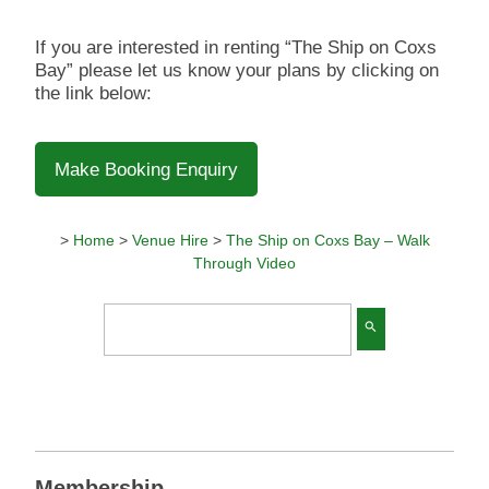
If you are interested in renting “The Ship on Coxs
Bay” please let us know your plans by clicking on
the link below:
Make Booking Enquiry
>
Home
>
Venue Hire
>
The Ship on Coxs Bay – Walk
Through Video
search
Membership