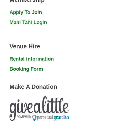
Apply To Join
Mahi Tahi Login
Venue Hire
Rental Information
Booking Form
Make A Donation