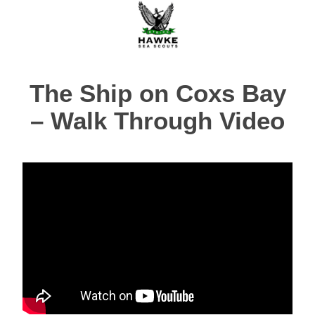
The Ship on Coxs Bay
– Walk Through Video