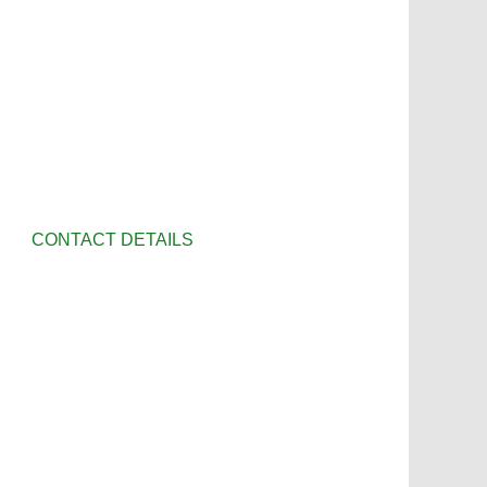
CONTACT DETAILS