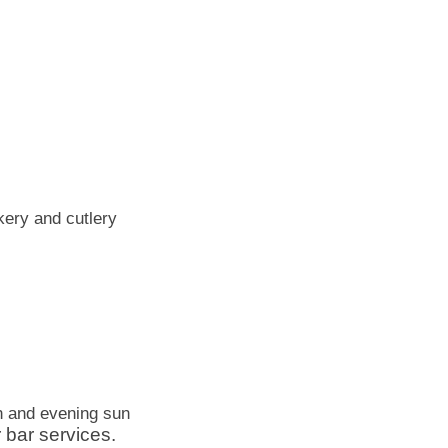
kery and cutlery
n and evening sun
 bar services.