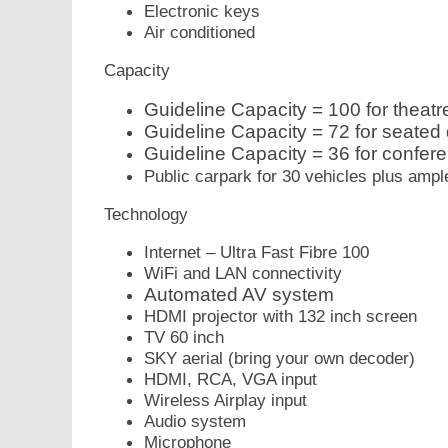
Electronic keys
Air conditioned
Capacity
Guideline Capacity = 100 for theatre
Guideline Capacity = 72 for seated 
Guideline Capacity = 36 for confer
Public carpark for 30 vehicles plus ampl
Technology
Internet – Ultra Fast Fibre 100
WiFi and LAN connectivity
Automated AV system
HDMI projector with 132 inch screen
TV 60 inch
SKY aerial (bring your own decoder)
HDMI, RCA, VGA input
Wireless Airplay input
Audio system
Microphone