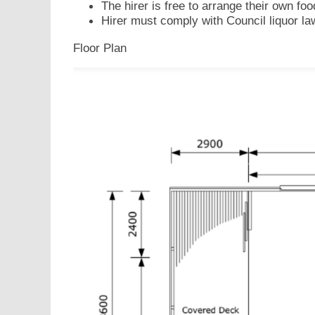
The hirer is free to arrange their own foo
Hirer must comply with Council liquor la
Floor Plan