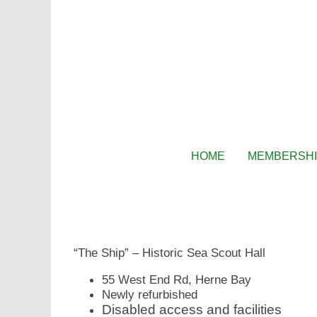
HOME
MEMBERSH
“The Ship” – Historic Sea Scout Hall
55 West End Rd, Herne Bay
Newly refurbished
Disabled access and facilities