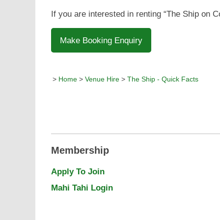
If you are interested in renting “The Ship on 
Make Booking Enquiry
>
Home
>
Venue Hire
>
The Ship - Quick Facts
Membership
Apply To Join
Mahi Tahi Login