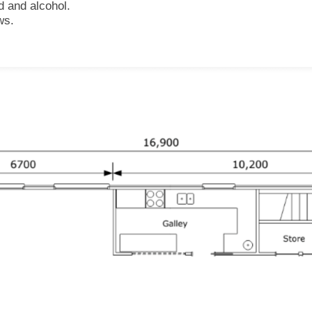
d and alcohol.
ws.