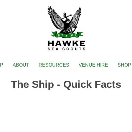
IP
ABOUT
RESOURCES
VENUE HIRE
SHOP
The Ship - Quick Facts