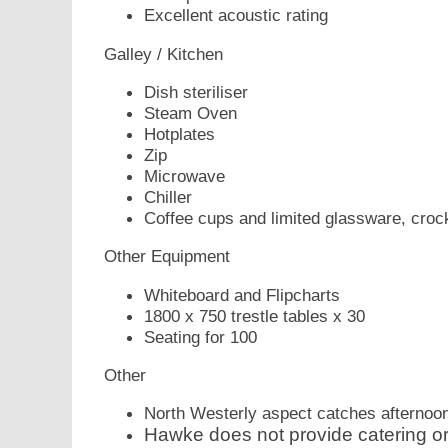
Excellent acoustic rating
Galley / Kitchen
Dish steriliser
Steam Oven
Hotplates
Zip
Microwave
Chiller
Coffee cups and limited glassware, croc
Other Equipment
Whiteboard and Flipcharts
1800 x 750 trestle tables x 30
Seating for 100
Other
North Westerly aspect catches afternoo
Hawke does not provide catering or