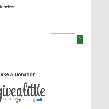
nk below:
search
ake A Donation