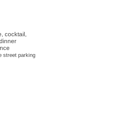
, cocktail,
dinner
ence
e street parking