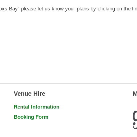
Coxs Bay” please let us know your plans by clicking on the li
Venue Hire
M
Rental Information
Booking Form