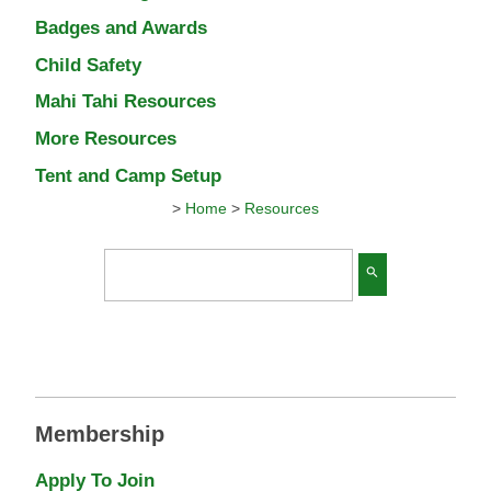
Badges and Awards
Child Safety
Mahi Tahi Resources
More Resources
Tent and Camp Setup
>
Home
>
Resources
search
Membership
Apply To Join