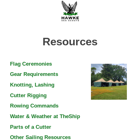
Resources
Flag Ceremonies
Gear Requirements
Knotting, Lashing
Cutter Rigging
Rowing Commands
Water & Weather at TheShip
Parts of a Cutter
Other Sailing Resources