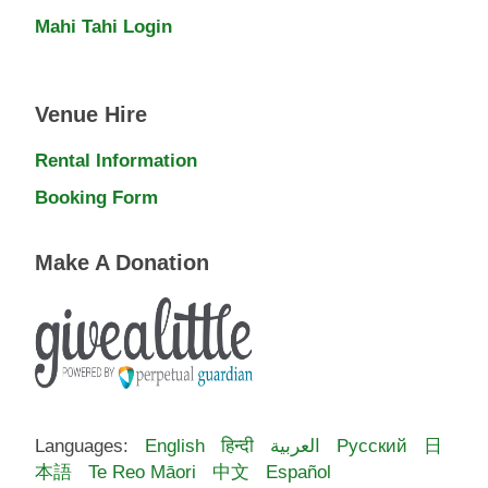
Mahi Tahi Login
Venue Hire
Rental Information
Booking Form
Make A Donation
Languages:
English
हिन्दी
العربية
Русский
日
本語
Te Reo Māori
中文
Español