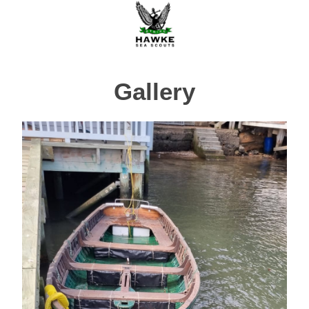
Gallery