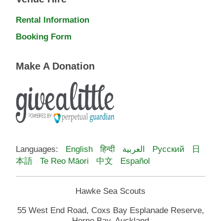
Rental Information
Booking Form
Make A Donation
Languages:
English
हिन्दी
العربية
Русский
日
本語
Te Reo Māori
中文
Español
Hawke Sea Scouts
55 West End Road, Coxs Bay Esplanade Reserve,
Herne Bay, Auckland