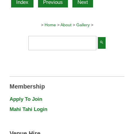
Index
Previous
Next
>
Home
>
About
>
Gallery
>
search
Membership
Apply To Join
Mahi Tahi Login
Venue Hire