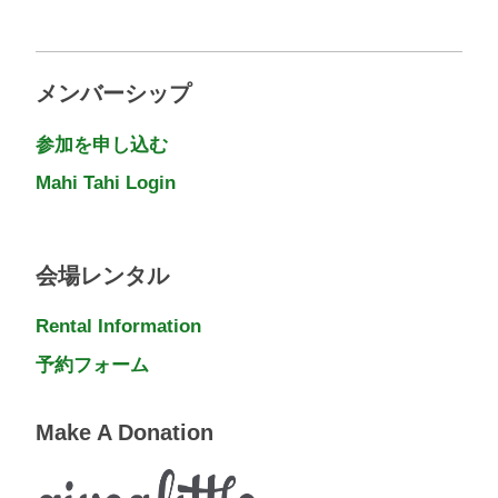
メンバーシップ
参加を申し込む
Mahi Tahi Login
会場レンタル
Rental Information
予約フォーム
Make A Donation