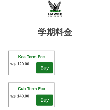
学期料金
Kea Term Fee
120.00
NZ$
Cub Term Fee
140.00
NZ$