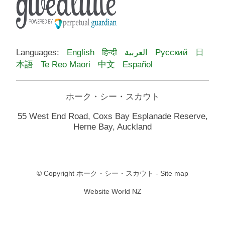
Languages:
English
हिन्दी
العربية
Русский
日
本語
Te Reo Māori
中文
Español
ホーク・シー・スカウト
55 West End Road, Coxs Bay Esplanade Reserve,
Herne Bay, Auckland
© Copyright
ホーク・シー・スカウト
-
Site map
Website World NZ