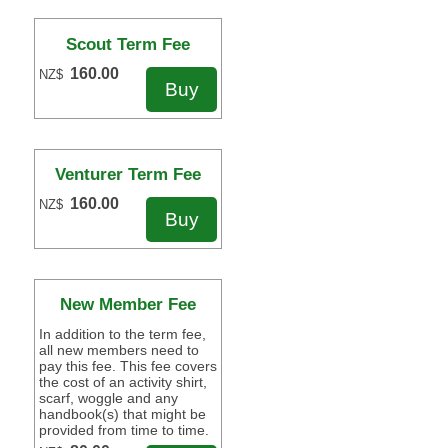
Scout Term Fee
160.00
NZ$
Venturer Term Fee
160.00
NZ$
New Member Fee
In addition to the term fee,
all new members need to
pay this fee. This fee covers
the cost of an activity shirt,
scarf, woggle and any
handbook(s) that might be
provided from time to time.