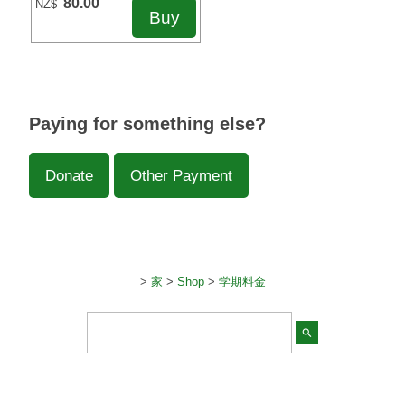
80.00
NZ$
Paying for something else?
Donate
Other Payment
>
家
>
Shop
>
学期料金
search