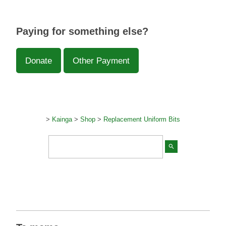
Paying for something else?
Donate
Other Payment
>
Kainga
>
Shop
>
Replacement Uniform Bits
search