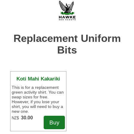
Replacement Uniform
Bits
Koti Mahi Kakariki
This is for a replacement
green activity shirt. You can
swap sizes for free.
However, if you lose your
shirt, you will need to buy a
new one.
30.00
NZ$