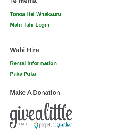
Te mema
Tonoa Hei Whakauru
Mahi Tahi Login
Wāhi Hire
Rental Information
Puka Puka
Make A Donation