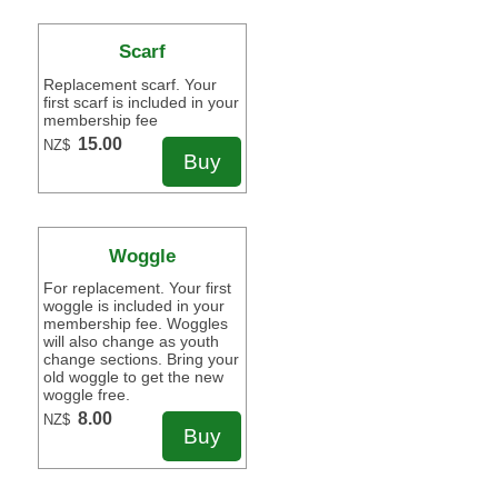
Scarf
Replacement scarf. Your
first scarf is included in your
membership fee
15.00
NZ$
Woggle
For replacement. Your first
woggle is included in your
membership fee. Woggles
will also change as youth
change sections. Bring your
old woggle to get the new
woggle free.
8.00
NZ$